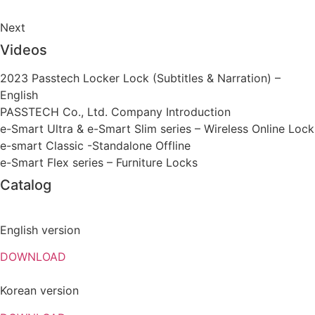
Next
Videos
2023 Passtech Locker Lock (Subtitles & Narration) –
English
PASSTECH Co., Ltd. Company Introduction
e-Smart Ultra & e-Smart Slim series – Wireless Online Lock
e-smart Classic -Standalone Offline
e-Smart Flex series – Furniture Locks
Catalog
English version
DOWNLOAD
Korean version