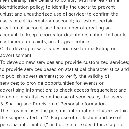
membership service and to comply with the real-name
identification policy; to identify the users; to prevent
unjust and unauthorized use of service; to confirm the
user’s intent to create an account; to restrict certain
creation of account and the number of creating an
account; to keep records for dispute resolution; to handle
customer complaints; and to give notices
C. To develop new services and use for marketing or
advertisement
To develop new services and provide customized services;
to provide services based on statistical characteristics and
to publish advertisements; to verify the validity of
services; to provide opportunities for events or
advertising information; to check access frequencies; and
to compile statistics on the use of services by the users
3. Sharing and Provision of Personal Information
The Provider uses the personal information of users within
the scope stated in “2. Purpose of collection and use of
personal information,” and does not exceed this scope or