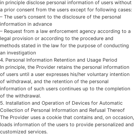
in principle disclose personal information of users without
a prior consent from the users except for following cases:
– The user’s consent to the disclosure of the personal
information in advance
– Request from a law enforcement agency according to a
legal provision or according to the procedure and
methods stated in the law for the purpose of conducting
an investigation
4. Personal Information Retention and Usage Period
In principle, the Provider retains the personal information
of users until a user expresses his/her voluntary intention
of withdrawal, and the retention of the personal
information of such users continues up to the completion
of the withdrawal.
5. Installation and Operation of Devices for Automatic
Collection of Personal Information and Refusal Thereof
The Provider uses a cookie that contains and, on occasion,
loads information of the users to provide personalized and
customized services.