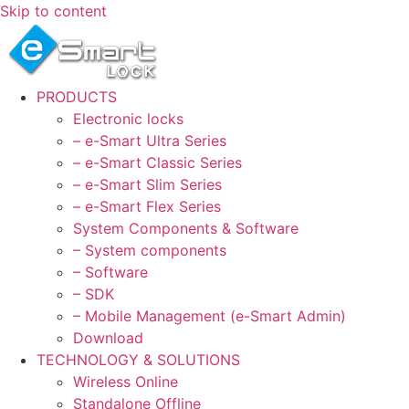
Skip to content
PRODUCTS
Electronic locks
– e-Smart Ultra Series
– e-Smart Classic Series
– e-Smart Slim Series
– e-Smart Flex Series
System Components & Software
– System components
– Software
– SDK
– Mobile Management (e-Smart Admin)
Download
TECHNOLOGY & SOLUTIONS
Wireless Online
Standalone Offline