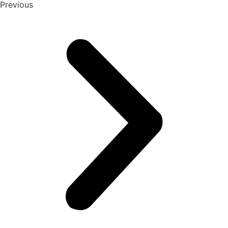
Previous