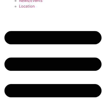
News/Events
Location