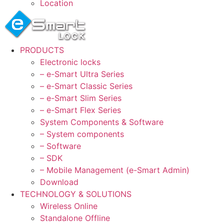
Location
PRODUCTS
Electronic locks
– e-Smart Ultra Series
– e-Smart Classic Series
– e-Smart Slim Series
– e-Smart Flex Series
System Components & Software
– System components
– Software
– SDK
– Mobile Management (e-Smart Admin)
Download
TECHNOLOGY & SOLUTIONS
Wireless Online
Standalone Offline