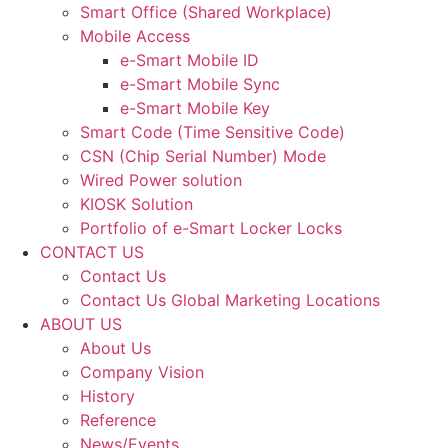
Smart Office (Shared Workplace)
Mobile Access
e-Smart Mobile ID
e-Smart Mobile Sync
e-Smart Mobile Key
Smart Code (Time Sensitive Code)
CSN (Chip Serial Number) Mode
Wired Power solution
KIOSK Solution
Portfolio of e-Smart Locker Locks
CONTACT US
Contact Us
Contact Us Global Marketing Locations
ABOUT US
About Us
Company Vision
History
Reference
News/Events