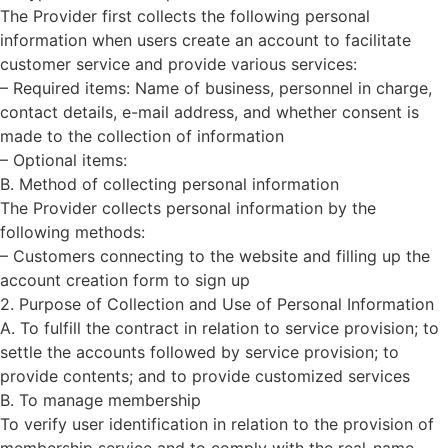
The Provider first collects the following personal
information when users create an account to facilitate
customer service and provide various services:
– Required items: Name of business, personnel in charge,
contact details, e-mail address, and whether consent is
made to the collection of information
– Optional items:
B. Method of collecting personal information
The Provider collects personal information by the
following methods:
– Customers connecting to the website and filling up the
account creation form to sign up
2. Purpose of Collection and Use of Personal Information
A. To fulfill the contract in relation to service provision; to
settle the accounts followed by service provision; to
provide contents; and to provide customized services
B. To manage membership
To verify user identification in relation to the provision of