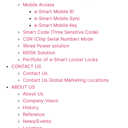
Mobile Access
e-Smart Mobile ID
e-Smart Mobile Sync
e-Smart Mobile Key
Smart Code (Time Sensitive Code)
CSN (Chip Serial Number) Mode
Wired Power solution
KIOSK Solution
Portfolio of e-Smart Locker Locks
CONTACT US
Contact Us
Contact Us Global Marketing Locations
ABOUT US
About Us
Company Vision
History
Reference
News/Events