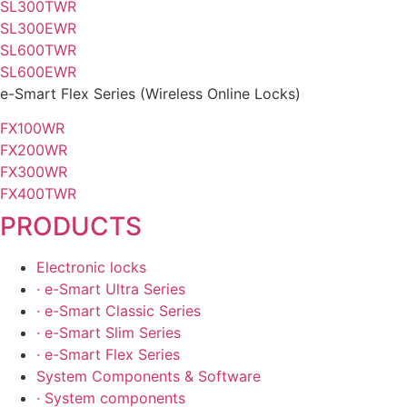
SL300TWR
SL300EWR
SL600TWR
SL600EWR
e-Smart
Flex Series
(Wireless Online Locks)
FX100WR
FX200WR
FX300WR
FX400TWR
PRODUCTS
Electronic locks
· e-Smart Ultra Series
· e-Smart Classic Series
· e-Smart Slim Series
· e-Smart Flex Series
System Components & Software
· System components