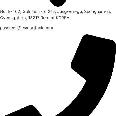
No. B-402, Galmachi-ro 215, Jungwon-gu, Seongnam-si,
Gyeonggi-do, 13217 Rep. of KOREA
passtech@esmartlock.com