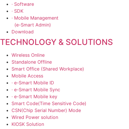
· Software
· SDK
· Mobile Management
(e-Smart Admin)
Download
TECHNOLOGY & SOLUTIONS
Wireless Online
Standalone Offline
Smart Office (Shared Workplace)
Mobile Access
· e-Smart Mobile ID
· e-Smart Mobile Sync
· e-Smart Mobile key
Smart Code(Time Sensitive Code)
CSN(Chip Serial Number) Mode
Wired Power solution
KIOSK Solution