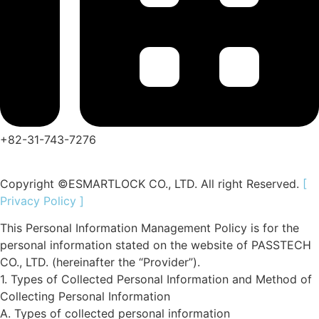
+82-31-743-7276
Copyright ©ESMARTLOCK CO., LTD. All right Reserved.
[
Privacy Policy ]
This Personal Information Management Policy is for the
personal information stated on the website of
PASSTECH
CO., LTD.
(hereinafter the “Provider”).
1. Types of Collected Personal Information and Method of
Collecting Personal Information
A. Types of collected personal information