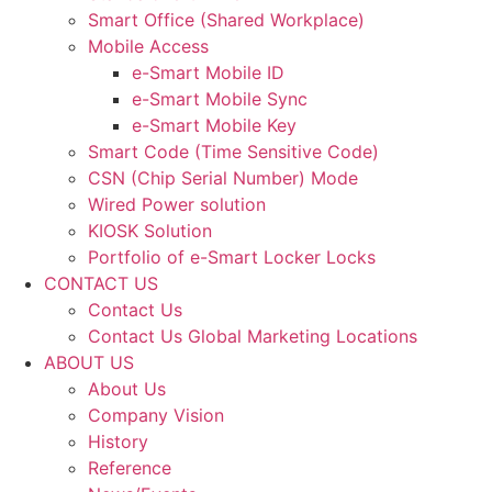
Smart Office (Shared Workplace)
Mobile Access
e-Smart Mobile ID
e-Smart Mobile Sync
e-Smart Mobile Key
Smart Code (Time Sensitive Code)
CSN (Chip Serial Number) Mode
Wired Power solution
KIOSK Solution
Portfolio of e-Smart Locker Locks
CONTACT US
Contact Us
Contact Us Global Marketing Locations
ABOUT US
About Us
Company Vision
History
Reference