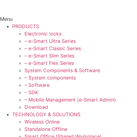
Menu
PRODUCTS
Electronic locks
– e-Smart Ultra Series
– e-Smart Classic Series
– e-Smart Slim Series
– e-Smart Flex Series
System Components & Software
– System components
– Software
– SDK
– Mobile Management (e-Smart Admin)
Download
TECHNOLOGY & SOLUTIONS
Wireless Online
Standalone Offline
Smart Office (Shared Workplace)