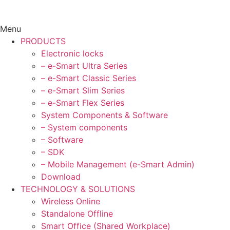
Menu
PRODUCTS
Electronic locks
– e-Smart Ultra Series
– e-Smart Classic Series
– e-Smart Slim Series
– e-Smart Flex Series
System Components & Software
– System components
– Software
– SDK
– Mobile Management (e-Smart Admin)
Download
TECHNOLOGY & SOLUTIONS
Wireless Online
Standalone Offline
Smart Office (Shared Workplace)