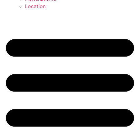
Location