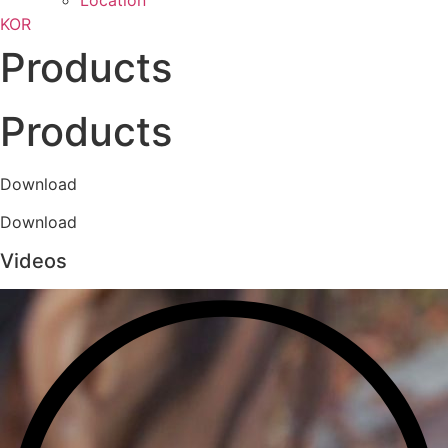
Location
KOR
Products
Products
Download
Download
Videos