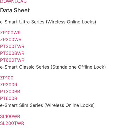
DOWNLOAD
Data Sheet
e-Smart
Ultra Series
(Wireless Online Locks)
ZP100WR
ZP200WR
PT200TWR
PT300BWR
PT600TWR
e-Smart
Classic Series
(Standalone Offline Lock)
ZP100
ZP200R
PT300BR
PT600B
e-Smart
Slim Series
(Wireless Online Locks)
SL100WR
SL200TWR