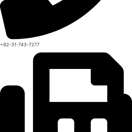
+82-31-743-7277