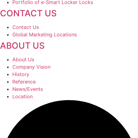
Portfolio of e-Smart Locker Locks
CONTACT US
Contact Us
Global Marketing Locations
ABOUT US
About Us
Company Vision
History
Reference
News/Events
Location