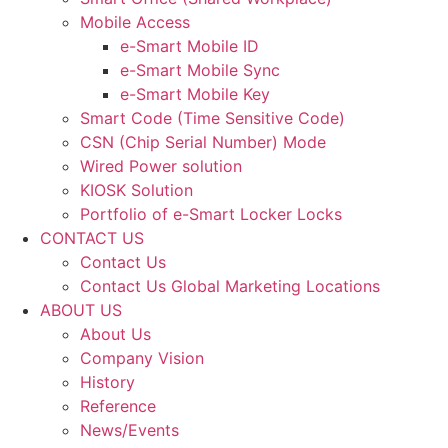
Mobile Access
e-Smart Mobile ID
e-Smart Mobile Sync
e-Smart Mobile Key
Smart Code (Time Sensitive Code)
CSN (Chip Serial Number) Mode
Wired Power solution
KIOSK Solution
Portfolio of e-Smart Locker Locks
CONTACT US
Contact Us
Contact Us Global Marketing Locations
ABOUT US
About Us
Company Vision
History
Reference
News/Events